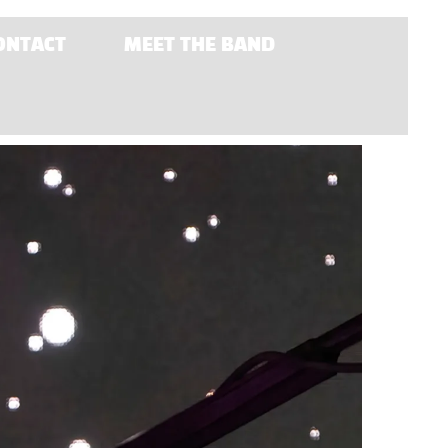
ONTACT
MEET THE BAND