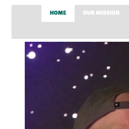
HOME
OUR MISSION