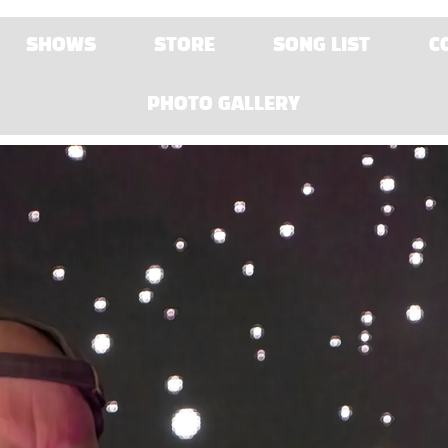
SHOWS
STORE
SONG LIST
C
PHOTO GALLERY